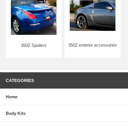
350Z exterior accessories
350Z Spoilers
CATEGORIES
Home
Body Kits