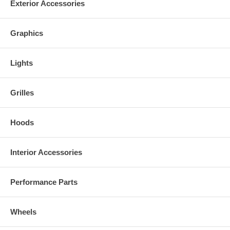
Exterior Accessories
Graphics
Lights
Grilles
Hoods
Interior Accessories
Performance Parts
Wheels