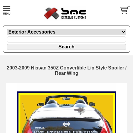
2003-2009 Nissan 350Z Convertible Lip Style Spoiler /
Rear Wing