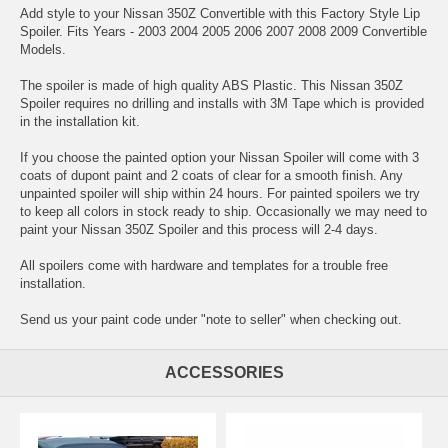
Add style to your Nissan 350Z Convertible with this Factory Style Lip
Spoiler. Fits Years - 2003 2004 2005 2006 2007 2008 2009 Convertible
Models.
The spoiler is made of high quality ABS Plastic. This Nissan 350Z
Spoiler requires no drilling and installs with 3M Tape which is provided
in the installation kit.
If you choose the painted option your Nissan Spoiler will come with 3
coats of dupont paint and 2 coats of clear for a smooth finish. Any
unpainted spoiler will ship within 24 hours. For painted spoilers we try
to keep all colors in stock ready to ship. Occasionally we may need to
paint your Nissan 350Z Spoiler and this process will 2-4 days.
All spoilers come with hardware and templates for a trouble free
installation.
Send us your paint code under "note to seller" when checking out.
ACCESSORIES