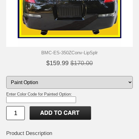
BMC-ES-350ZConv-LipSplr
$159.99
$170.00
Enter Color Code for Painted Option:
Product Description