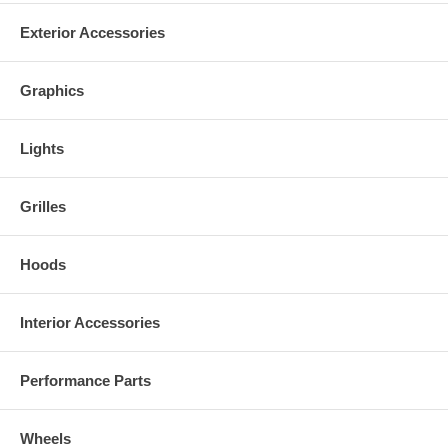
Exterior Accessories
Graphics
Lights
Grilles
Hoods
Interior Accessories
Performance Parts
Wheels