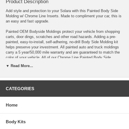
Product Description
Add style and protection to your Solara with this Painted Body Side
Molding w/ Chrome Line Inserts. Made to compliment your car, this is
an easy and fast upgrade.
Painted OEM Bodyside Moldings protect your vehicle from shopping
carts, door dings, scratches and other road hazards. Adding a pre-
painted, easy-to-install, self-adhering, no-drill Body Side Molding kit
helps preserve your investment. All painted auto and truck moldings
carry a 5 year/50,000 mile warranty and are guaranteed to match the
color of your vehicle. All of our Chrome Line Painted Body Side
Moldings are manufactured to the exact vehicle specifications and
▼ Read More...
come with factory-formed ends. Each molding kit comes complete
with installation instructions, Pro-Clean Prep Pads, and Pro-Bond
Adhesive Promoter, making the installation quick and easy
CATEGORIES
Kits for Painted Body Side Moldings are pre-measured to fit and are
shipped complete for both sides of the vehicle. When checking out,
add paint code under 'note to seller' or simply e-mail us.
Home
Fits 2004 2005 2006 2007 2008 2009 2010 Toyota Solara.
Note: Picture is for illustrative purpose and may not be the exact
Body Kits
items you receive.