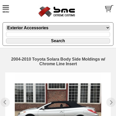
2004-2010 Toyota Solara Body Side Moldings w/
Chrome Line Insert