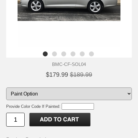
BMC-CF-SOL04
$179.99
$189.99
Provide Color Code If Painted: