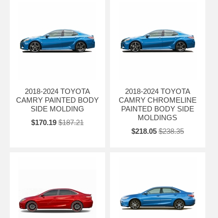
2018-2024 TOYOTA
2018-2024 TOYOTA
CAMRY PAINTED BODY
CAMRY CHROMELINE
SIDE MOLDING
PAINTED BODY SIDE
MOLDINGS
$170.19
$187.21
$218.05
$238.35