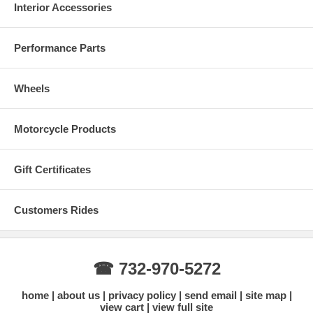
Interior Accessories
Performance Parts
Wheels
Motorcycle Products
Gift Certificates
Customers Rides
☎ 732-970-5272
home
about us
privacy policy
send email
site map
view cart
view full site