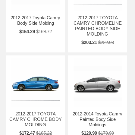
2012-2017 Toyota Camry
2012-2017 TOYOTA
Body Side Molding
CAMRY CHROMELINE
PAINTED BODY SIDE
$154.29
$169.72
MOLDING
$203.21
$222.03
2012-2017 TOYOTA
2012-2014 Toyota Camry
CAMRY CHROME BODY
Painted Body Side
MOLDING
Moldings
$172.47
$185.22
$129.99
$179.99