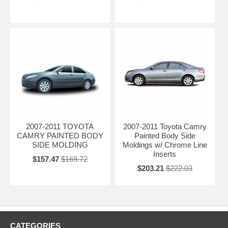
2007-2011 TOYOTA
2007-2011 Toyota Camry
CAMRY PAINTED BODY
Painted Body Side
SIDE MOLDING
Moldings w/ Chrome Line
Inserts
$157.47
$169.72
$203.21
$222.03
CATEGORIES