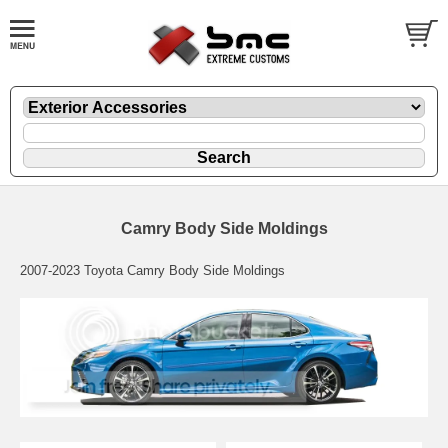
Camry Body Side Moldings
2007-2023 Toyota Camry Body Side Moldings