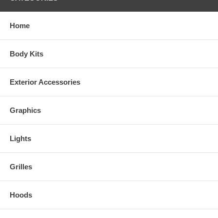
Home
Body Kits
Exterior Accessories
Graphics
Lights
Grilles
Hoods