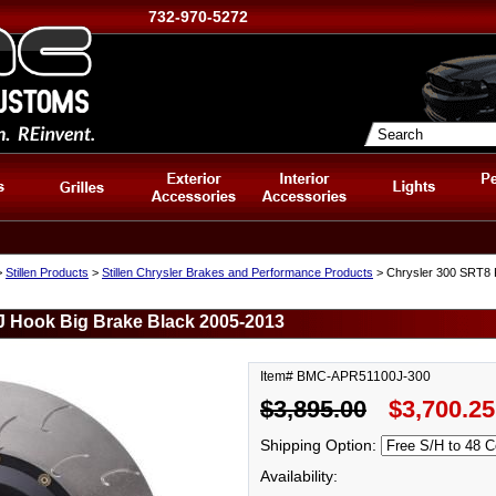
732-970-5272
>
Stillen Products
>
Stillen Chrysler Brakes and Performance Products
> Chrysler 300 SRT8 F
 J Hook Big Brake Black 2005-2013
Item# BMC-APR51100J-300
$3,895.00
$3,700.25
Shipping Option:
Availability: