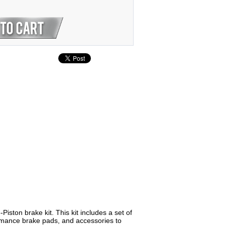
ton brake kit. This kit includes a set of
formance brake pads, and accessories to