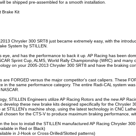
ill be shipped pre-assembled for a smooth installation.
 Brake Kit
-2013 Chrysler 300 SRT8 just became extremely easy, with the introduct
rake System by STILLEN.
’s eye, and has the performance to back it up. AP Racing has been domi
ASCAR Sprint Cup, ALMS, World Rally Championship (WRC) and many oth
nology on your 2005-2013 Chrysler 300 SRT8 and have the braking confi
s are FORGED versus the major competitor's cast calipers. These FO
size in the same performance category. The entire Radi-CAL system wa
d NASCAR.
logy, STILLEN Engineers utilize AP Racing Rotors and the new AP Racin
r to develop these new brake kits designed specifically for the Chrysler
at STILLEN's machine shop, using the latest technology in CNC Lathe a
 all chosen for the CTS-V to produce maximum braking performance, with
s in the box to install the STILLEN manufactured AP Racing Chrysler 30
ilable in Red or Black)
lable in J-Hook or Cross-Drilled/Slotted patterns)