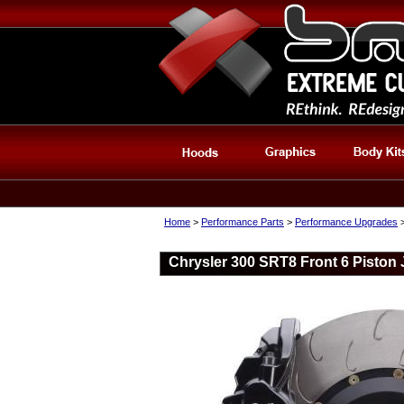
Home
>
Performance Parts
>
Performance Upgrades
Chrysler 300 SRT8 Front 6 Piston