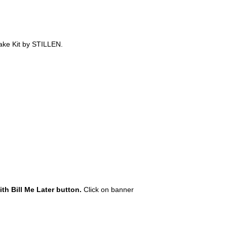
ake Kit by STILLEN.
th Bill Me Later button.
Click on banner