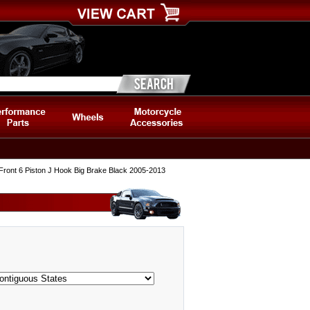
ront 6 Piston J Hook Big Brake Black 2005-2013