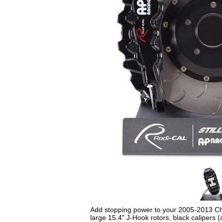
Add stopping power to your 2005-2013 Chry
large 15.4" J-Hook rotors, black calipers 