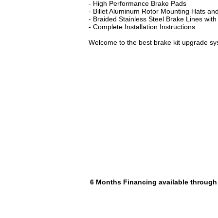
- High Performance Brake Pads
- Billet Aluminum Rotor Mounting Hats and
- Braided Stainless Steel Brake Lines with
- Complete Installation Instructions
Welcome to the best brake kit upgrade sy
6 Months Financing available through P