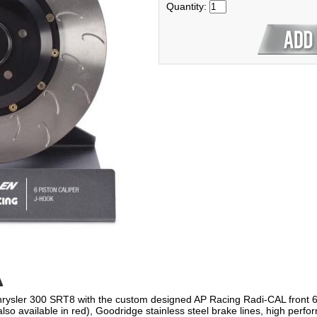
Quantity:
sler 300 SRT8 with the custom designed AP Racing Radi-CAL front 6-Pis
(also available in red), Goodridge stainless steel brake lines, high per