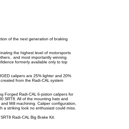
ion of the next generation of braking
nating the highest level of motorsports
ers.. and most importantly winning.
dence formerly available only to top
RGED calipers are 25% lighter and 20%
s created from the Radi-CAL system
g Forged Radi-CAL 6-piston calipers for
 300 SRT8. All of the mounting hats and
nd Mill machining. Caliper configuration,
 a striking look no enthusiast could miss.
0 SRT8 Radi-CAL Big Brake Kit: