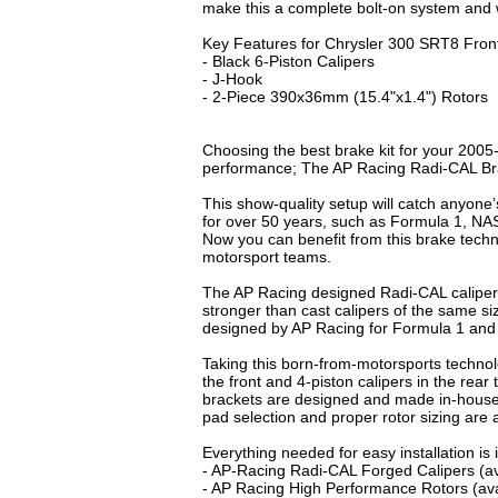
make this a complete bolt-on system and w
Key Features for Chrysler 300 SRT8 Front
- Black 6-Piston Calipers
- J-Hook
- 2-Piece 390x36mm (15.4"x1.4") Rotors
Choosing the best brake kit for your 2005
performance; The AP Racing Radi-CAL B
This show-quality setup will catch anyone
for over 50 years, such as Formula 1, N
Now you can benefit from this brake tech
motorsport teams.
The AP Racing designed Radi-CAL caliper
stronger than cast calipers of the same 
designed by AP Racing for Formula 1 an
Taking this born-from-motorsports techno
the front and 4-piston calipers in the rea
brackets are designed and made in-house 
pad selection and proper rotor sizing are
Everything needed for easy installation i
- AP-Racing Radi-CAL Forged Calipers (ava
- AP Racing High Performance Rotors (avai