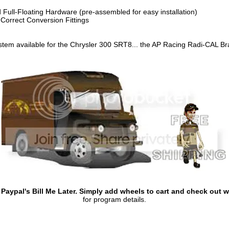
 Full-Floating Hardware (pre-assembled for easy installation)
 Correct Conversion Fittings
stem available for the Chrysler 300 SRT8... the AP Racing Radi-CAL Br
aypal's Bill Me Later. Simply add wheels to cart and check out wi
for program details.