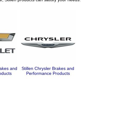
rakes and
Stillen Chrysler Brakes and
oducts
Performance Products