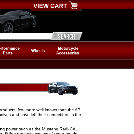
e products, few more well known than the AP
elves and have left their competitors in the
ing power such as the Mustang Radi-CAL
r, Stillen products can satisfy your needs.