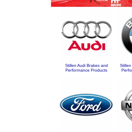
Stillen Audi Brakes and
Still
Performance Products
Perfo