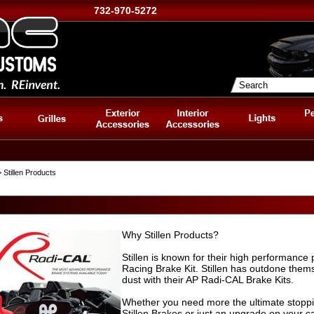
732-970-5272
 Stillen Products
Why Stillen Products?
Stillen is known for their high performanc
Racing Brake Kit. Stillen has outdone thems
dust with their AP Radi-CAL Brake Kits.
Whether you need more the ultimate stopp
Stillen Brakes or just an upgrade on your ca