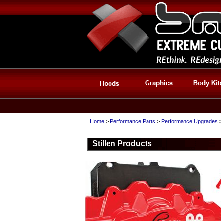
Home
>
Performance Parts
>
Performance Upgrades
>
Stillen Products