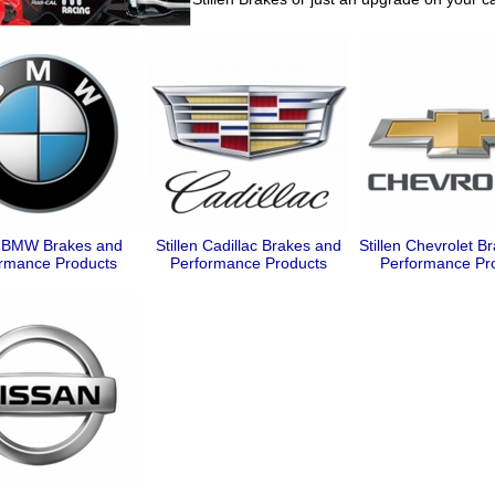
en BMW Brakes and
Stillen Cadillac Brakes and
Stillen Chevrolet B
rmance Products
Performance Products
Performance Pr