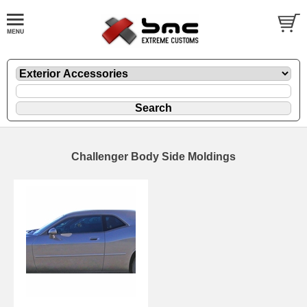
Challenger Body Side Moldings