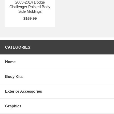
2009-2014 Dodge
Challenger Painted Body
Side Moldings
$169.99
CATEGORIES
Home
Body Kits
Exterior Accessories
Graphics