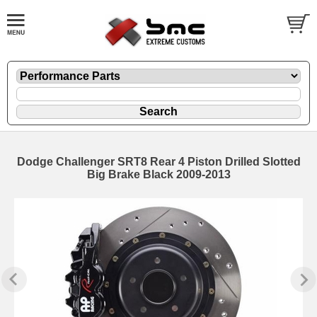
Dodge Challenger SRT8 Rear 4 Piston Drilled Slotted
Big Brake Black 2009-2013