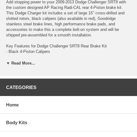
Add stopping power to your 2009-2013 Dodge Challenger SRT8 with
the custom designed AP Racing Radi-CAL rear 4-Piston brake kit.
This Dodge Charger kit includes a set of large 15" cross-drilled and
slotted rotors, black calipers (also available in red), Goodridge
stainless steel brake lines, high performance brake pads, and
accessories to make this a complete bolt-on system and will be
shipped pre-assembled for a smooth installation.
Key Features for Dodge Challenger SRT8 Rear Brake Kit
- Black 4-Piston Calipers
- Cross-Drilled / Slotted Rotors
- 2-Piece 380x28mm (15"x1.1") Rotors
▼ Read More...
Choosing the best brake kit for your 2009-2013 Dodge Challenger
SRT8 just became extremely easy, with the introduction of the next
CATEGORIES
generation of braking performance; The AP Racing Radi-CAL Brake
System by STILLEN.
Home
This show-quality setup will catch anyone’s eye, and has the
performance to back it up. AP Racing has been dominating the
highest level of motorsports for over 50 years, such as Formula 1,
Body Kits
NASCAR Sprint Cup, ALMS, World Rally Championship (WRC) and
many others.. and most importantly winning. Now you can benefit
from this brake technology on your 2009-2013 Dodge Challenger SRT8