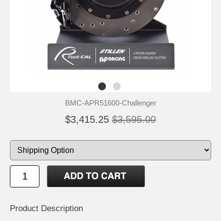
BMC-APR51600-Challenger
$3,415.25
$3,595.00
Product Description