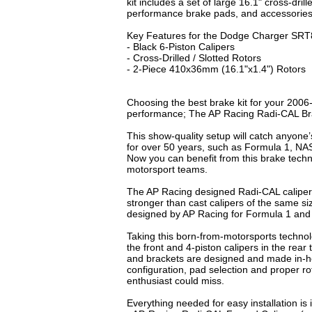
kit includes a set of large 16.1" cross-dril
performance brake pads, and accessories 
Key Features for the Dodge Charger SRT8
- Black 6-Piston Calipers
- Cross-Drilled / Slotted Rotors
- 2-Piece 410x36mm (16.1"x1.4") Rotors
Choosing the best brake kit for your 2006
performance; The AP Racing Radi-CAL B
This show-quality setup will catch anyone
for over 50 years, such as Formula 1, N
Now you can benefit from this brake tech
motorsport teams.
The AP Racing designed Radi-CAL caliper
stronger than cast calipers of the same 
designed by AP Racing for Formula 1 an
Taking this born-from-motorsports techno
the front and 4-piston calipers in the rea
and brackets are designed and made in-ho
configuration, pad selection and proper r
enthusiast could miss.
Everything needed for easy installation 