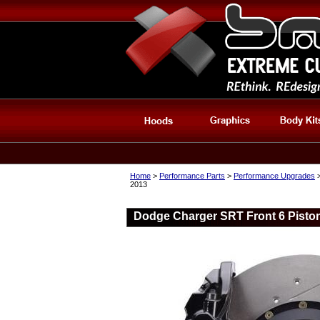
Home
>
Performance Parts
>
Performance Upgrades
2013
Dodge Charger SRT Front 6 Piston 