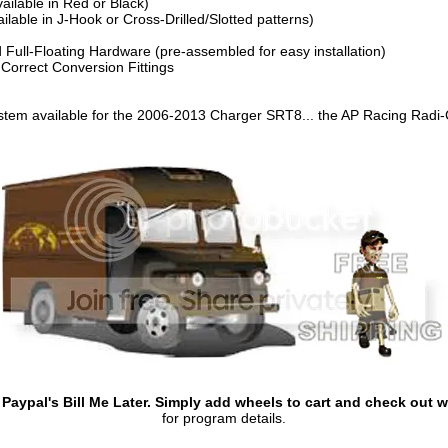
ilable in Red or Black)
lable in J-Hook or Cross-Drilled/Slotted patterns)
 Full-Floating Hardware (pre-assembled for easy installation)
 Correct Conversion Fittings
stem available for the 2006-2013 Charger SRT8... the AP Racing Radi
aypal's Bill Me Later. Simply add wheels to cart and check out wi
for program details.