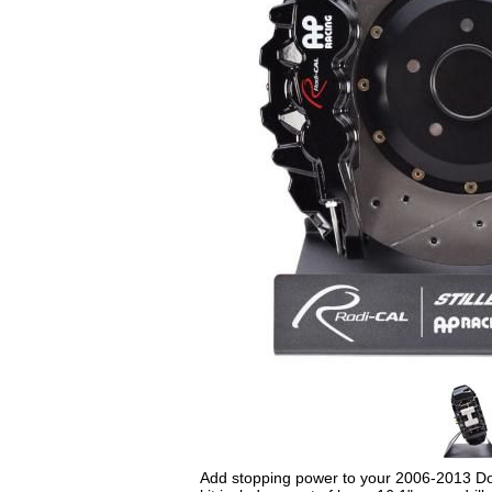
Add stopping power to your 2006-2013 Do