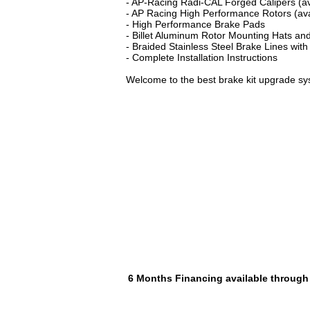
- AP-Racing Radi-CAL Forged Calipers (ava
- AP Racing High Performance Rotors (avai
- High Performance Brake Pads
- Billet Aluminum Rotor Mounting Hats and
- Braided Stainless Steel Brake Lines with
- Complete Installation Instructions
Welcome to the best brake kit upgrade sy
6 Months Financing available through P