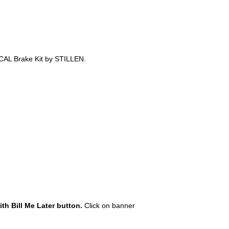
-CAL Brake Kit by STILLEN.
th Bill Me Later button.
Click on banner