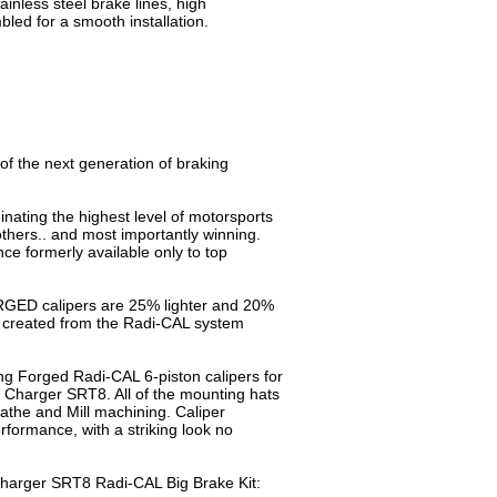
tainless steel brake lines, high
ed for a smooth installation.
of the next generation of braking
nating the highest level of motorsports
ers.. and most importantly winning.
e formerly available only to top
RGED calipers are 25% lighter and 20%
s created from the Radi-CAL system
g Forged Radi-CAL 6-piston calipers for
13 Charger SRT8. All of the mounting hats
the and Mill machining. Caliper
formance, with a striking look no
 Charger SRT8 Radi-CAL Big Brake Kit: