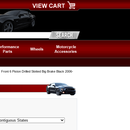
ont 6 Piston Drilled Slotted Big Brake Black 2006-