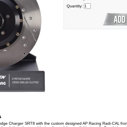
Quantity:
dge Charger SRT8 with the custom designed AP Racing Radi-CAL front