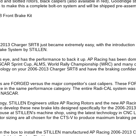
led and slotted rotors, black calipers (also available in red), Goodridge s
to make this a complete bolt-on system and will be shipped pre-assembl
 Front Brake Kit
-2013 Charger SRT8 just became extremely easy, with the introduction 
rake System by STILLEN.
’s eye, and has the performance to back it up. AP Racing has been domi
ASCAR Sprint Cup, ALMS, World Rally Championship (WRC) and many oth
nology on your 2006-2013 Charger SRT8 and have the braking confidenc
s are FORGED versus the major competitor's cast calipers. These FO
size in the same performance category. The entire Radi-CAL system wa
d NASCAR.
logy, STILLEN Engineers utilize AP Racing Rotors and the new AP Racin
r to develop these new brake kits designed specifically for the 2006-20
use at STILLEN's machine shop, using the latest technology in CNC La
otor sizing are all chosen for the CTS-V to produce maximum braking per
is in the box to install the STILLEN manufactured AP Racing 2006-2013