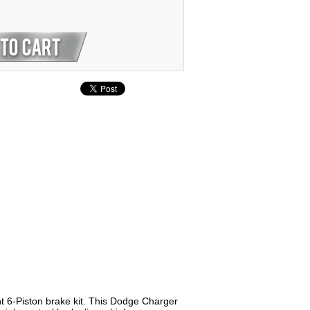
 6-Piston brake kit. This Dodge Charger