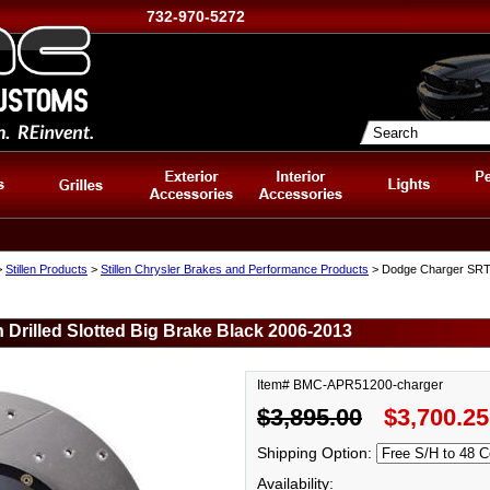
732-970-5272
>
Stillen Products
>
Stillen Chrysler Brakes and Performance Products
> Dodge Charger SRT Fr
Drilled Slotted Big Brake Black 2006-2013
Item# BMC-APR51200-charger
$3,895.00
$3,700.25
Shipping Option:
Availability: