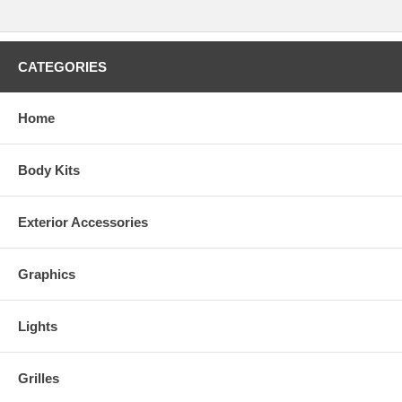
CATEGORIES
Home
Body Kits
Exterior Accessories
Graphics
Lights
Grilles