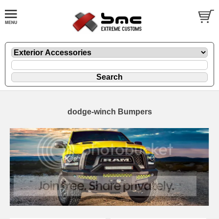
dodge-winch Bumpers