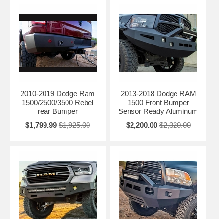
2010-2019 Dodge Ram
2013-2018 Dodge RAM
1500/2500/3500 Rebel
1500 Front Bumper
rear Bumper
Sensor Ready Aluminum
$1,799.99
$1,925.00
$2,200.00
$2,320.00