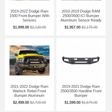
2019-2022 Dodge Ram
2010-2019 Dodge RAM
1500 Front Bumper With
2500/3500 ICI Bumper
Sensors
Aluminum Sensor Ready
$1,999.00
$2,130.00
$1,957.00
$2,175.00
2021-2022 Dodge Ram
2019-2021 Dodge Ram
Warlock Rebel Front
2500/3500 Hardline Front
Bumper Aluminum
Bumper
$2,499.00
$2,720.00
$1,599.00
$1,675.00