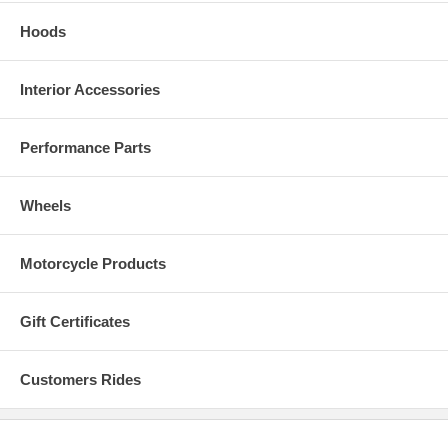
Hoods
Interior Accessories
Performance Parts
Wheels
Motorcycle Products
Gift Certificates
Customers Rides