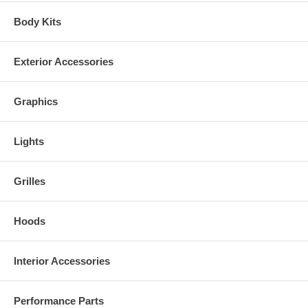
Body Kits
Exterior Accessories
Graphics
Lights
Grilles
Hoods
Interior Accessories
Performance Parts