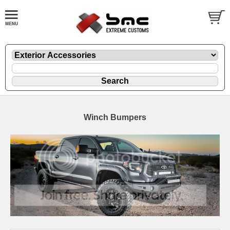
Winch Bumpers