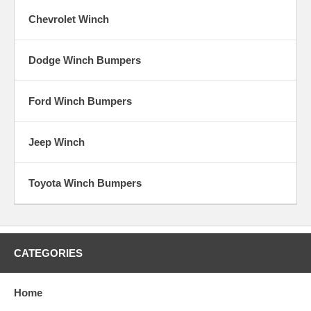
Chevrolet Winch
Dodge Winch Bumpers
Ford Winch Bumpers
Jeep Winch
Toyota Winch Bumpers
CATEGORIES
Home