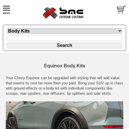
Equinox Body Kits
Your Chevy Equinox can be upgraded with styling that will add value
that seems to cost far more then you paid. Bring your SUV up in class
with ground effects or a body kit with individual components like
scoops, rear spoilers, rear diffusers, lip splitters and side skirts.