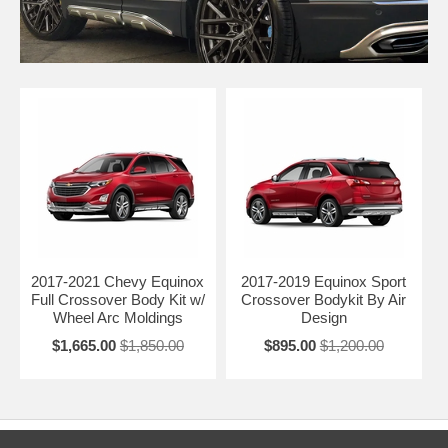
2017-2021 Chevy Equinox
2017-2019 Equinox Sport
Full Crossover Body Kit w/
Crossover Bodykit By Air
Wheel Arc Moldings
Design
$1,665.00
$1,850.00
$895.00
$1,200.00