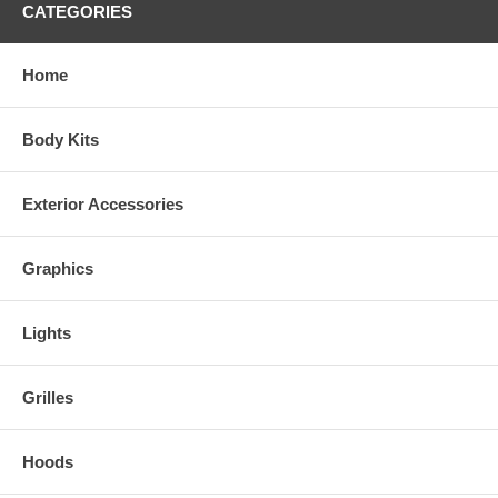
CATEGORIES
Home
Body Kits
Exterior Accessories
Graphics
Lights
Grilles
Hoods