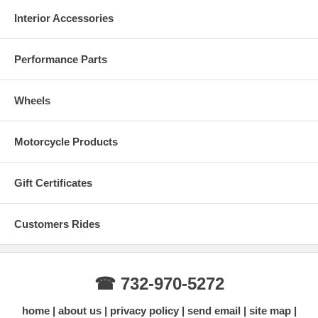
Interior Accessories
Performance Parts
Wheels
Motorcycle Products
Gift Certificates
Customers Rides
☎ 732-970-5272
home
about us
privacy policy
send email
site map