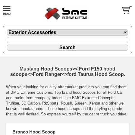
Mustang Hood Scoops>< Ford F150 hood
scoops<>Ford Ranger<>ford Taurus Hood Scoop.
When your looking for quality aftermarket products you can find them
at BMC Extreme Customs. Top brand hood Scoops for all Ford Car
and trucks from company brands like BMC Extreme Concepts,
Trufiber, 3D Carbon, RkSports, Roush, Saleen, Xenon and other well
known manufacturers. These hood scoops add the styling upgrade
that is well desired. So express yourself by the car or truck you drive.
Bronco Hood Scoop