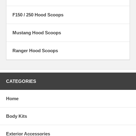
F150 / 250 Hood Scoops
Mustang Hood Scoops
Ranger Hood Scoops
CATEGORIES
Home
Body Kits
Exterior Accessories