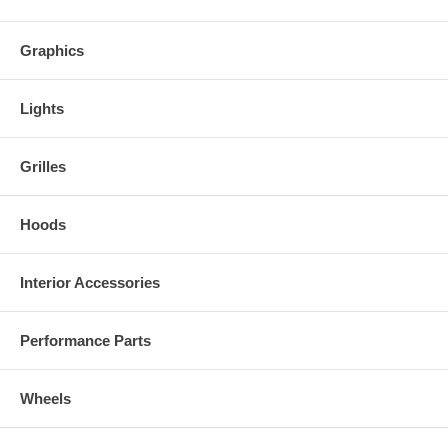
Graphics
Lights
Grilles
Hoods
Interior Accessories
Performance Parts
Wheels