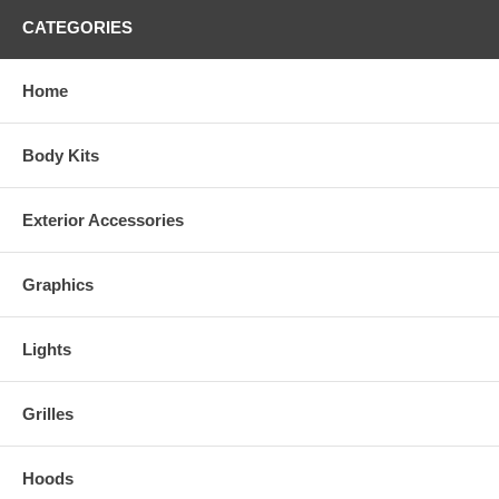
CATEGORIES
Home
Body Kits
Exterior Accessories
Graphics
Lights
Grilles
Hoods