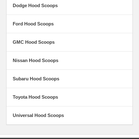
Dodge Hood Scoops
Ford Hood Scoops
GMC Hood Scoops
Nissan Hood Scoops
Subaru Hood Scoops
Toyota Hood Scoops
Universal Hood Scoops