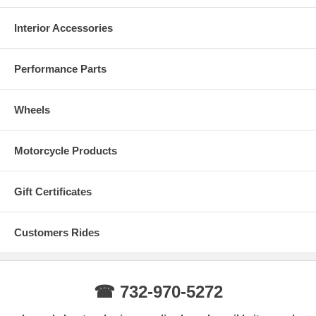
Interior Accessories
Performance Parts
Wheels
Motorcycle Products
Gift Certificates
Customers Rides
☎ 732-970-5272