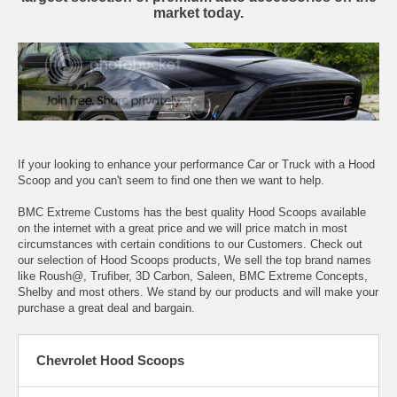
market today.
If your looking to enhance your performance Car or Truck with a Hood
Scoop and you can't seem to find one then we want to help.
BMC Extreme Customs has the best quality Hood Scoops available
on the internet with a great price and we will price match in most
circumstances with certain conditions to our Customers. Check out
our selection of Hood Scoops products, We sell the top brand names
like Roush@, Trufiber, 3D Carbon, Saleen, BMC Extreme Concepts,
Shelby and most others. We stand by our products and will make your
purchase a great deal and bargain.
Chevrolet Hood Scoops