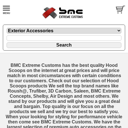
BMC Extreme Customs has the best quality Hood
Scoops on the internet at great prices and will price
match in most circumstances with certain conditions
to our customers. Check out our selection of Hood
Scoops products We sell the top brand names like
Roush@, Trufiber, 3D Carbon, Saleen, BMC Extreme
Concepts, Shelby, Air Design and most others. We
stand by our products and will give you a great deal
and bargain. Top quality is our focus on all the
products we sell and we try our best to satisfy you.
When your looking for styling for performance vehicle
then come see BMC Extreme Customs. We have the
largest selection of premium auto accessories on the