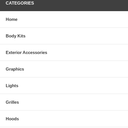
CATEGORIES
Home
Body Kits
Exterior Accessories
Graphics
Lights
Grilles
Hoods