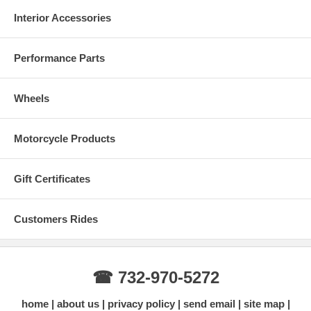
Interior Accessories
Performance Parts
Wheels
Motorcycle Products
Gift Certificates
Customers Rides
☎ 732-970-5272
home
about us
privacy policy
send email
site map