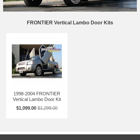
FRONTIER Vertical Lambo Door Kits
1998-2004 FRONTIER
Vertical Lambo Door Kit
$1,099.00
$1,299.00