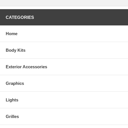
CATEGORIES
Home
Body Kits
Exterior Accessories
Graphics
Lights
Grilles