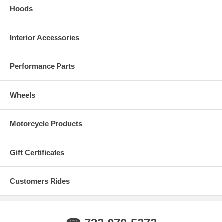
Hoods
Interior Accessories
Performance Parts
Wheels
Motorcycle Products
Gift Certificates
Customers Rides