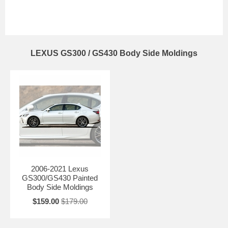
LEXUS GS300 / GS430 Body Side Moldings
2006-2021 Lexus
GS300/GS430 Painted
Body Side Moldings
$159.00
$179.00