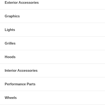
Exterior Accessories
Graphics
Lights
Grilles
Hoods
Interior Accessories
Performance Parts
Wheels