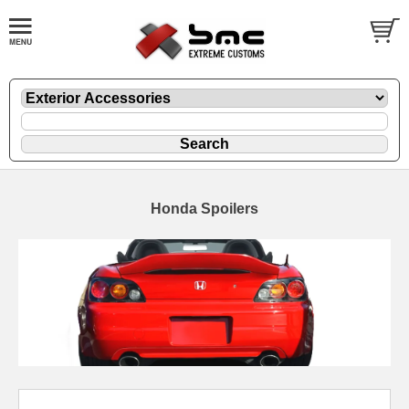
Honda Spoilers