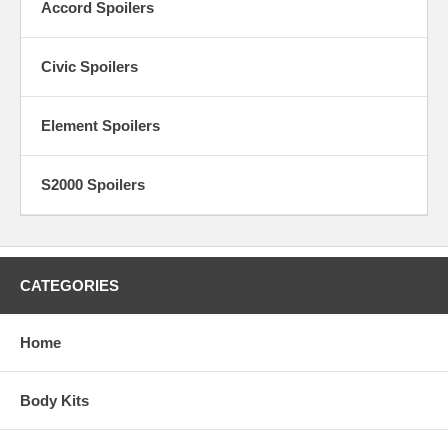
Accord Spoilers
Civic Spoilers
Element Spoilers
S2000 Spoilers
CATEGORIES
Home
Body Kits