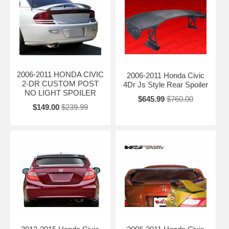
2006-2011 HONDA CIVIC
2006-2011 Honda Civic
2-DR CUSTOM POST
4Dr Js Style Rear Spoiler
NO LIGHT SPOILER
$645.99
$760.00
$149.00
$239.99