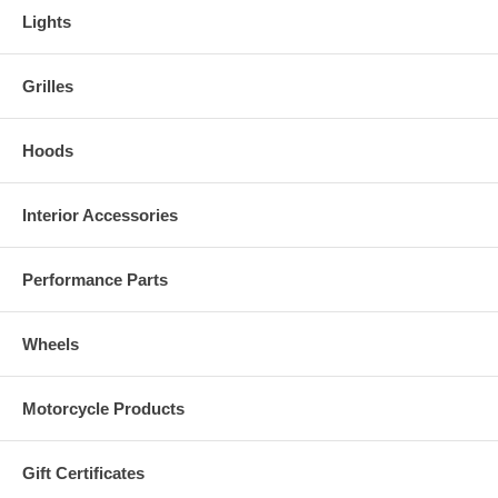
Lights
Grilles
Hoods
Interior Accessories
Performance Parts
Wheels
Motorcycle Products
Gift Certificates