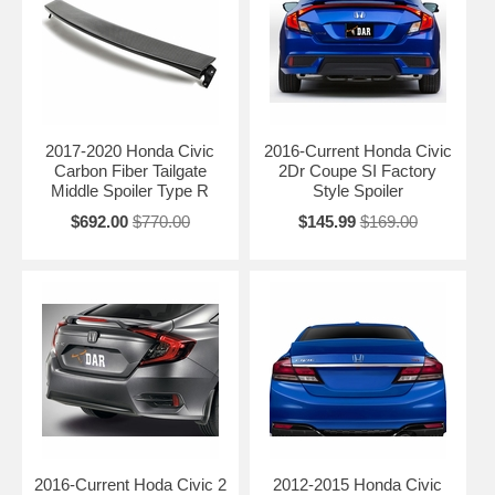
2017-2020 Honda Civic
2016-Current Honda Civic
Carbon Fiber Tailgate
2Dr Coupe SI Factory
Middle Spoiler Type R
Style Spoiler
$692.00
$770.00
$145.99
$169.00
2016-Current Hoda Civic 2
2012-2015 Honda Civic