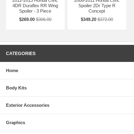
2012-2015 Honda Civic
2006-2011 Honda Civic
4DR Duraflex RR Wing
Spoiler 2Dr Type R
Spoiler - 3 Piece
Concept
$269.00
$306.00
$349.20
$372.00
CATEGORIES
Home
Body Kits
Exterior Accessories
Graphics