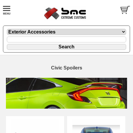
Civic Spoilers