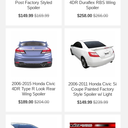
Post Factory Styled
4DR Duraflex RBS Wing
Spoiler
Spoiler
$149.99
$169.99
$258.00
$266.00
2006-2015 Honda Civic
2006-2011 Honda Civic Si
4DR Type R Look Rear
Coupe Painted Factory
Wing Spoiler
Style Spoiler w/ Light
$189.00
$204.00
$149.99
$239.99