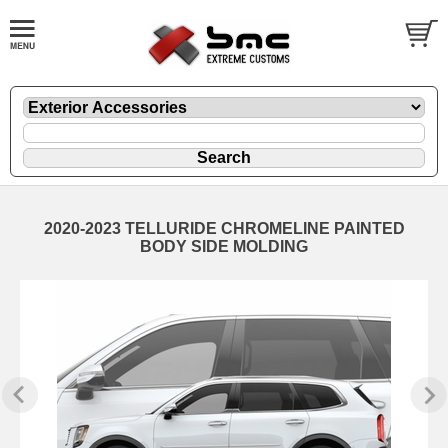
2020-2023 TELLURIDE CHROMELINE PAINTED
BODY SIDE MOLDING