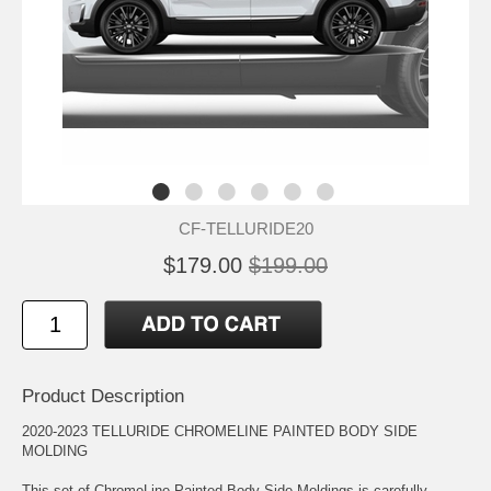
CF-TELLURIDE20
$179.00
$199.00
Product Description
2020-2023 TELLURIDE CHROMELINE PAINTED BODY SIDE
MOLDING
This set of ChromeLine Painted Body Side Moldings is carefully