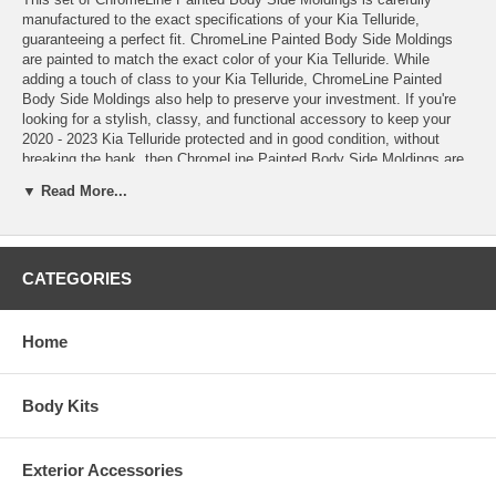
manufactured to the exact specifications of your Kia Telluride,
guaranteeing a perfect fit. ChromeLine Painted Body Side Moldings
are painted to match the exact color of your Kia Telluride. While
adding a touch of class to your Kia Telluride, ChromeLine Painted
Body Side Moldings also help to preserve your investment. If you're
looking for a stylish, classy, and functional accessory to keep your
2020 - 2023 Kia Telluride protected and in good condition, without
breaking the bank, then ChromeLine Painted Body Side Moldings are
the perfect product for you. Order your ChromeLine Painted Body Side
▼ Read More...
Moldings today!
These ChromeLine Painted Body Side Moldings come complete with
easy-to-follow installation instructions, Pro-Clean™ Prep Pads, and
CATEGORIES
Pro-Bond™ Adhesive Promoter
*100% paint match guarantee
*Lifetime warranty
*Made in the USA
Home
*Painted Body Side Molding with a stylish chrome insert
*Added protection against shopping carts, door dings, scratches,
chipping, and other road hazards
Body Kits
*High quality automotive grade ABS materials
*OEM quality
*Measured, pre-cut, and precision engineered to match your Kia
Exterior Accessories
Telluride