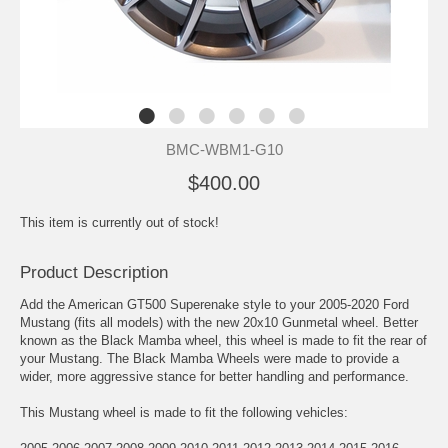
BMC-WBM1-G10
$400.00
This item is currently out of stock!
Product Description
Add the American GT500 Superenake style to your 2005-2020 Ford
Mustang (fits all models) with the new 20x10 Gunmetal wheel. Better
known as the Black Mamba wheel, this wheel is made to fit the rear of
your Mustang. The Black Mamba Wheels were made to provide a
wider, more aggressive stance for better handling and performance.
This Mustang wheel is made to fit the following vehicles: