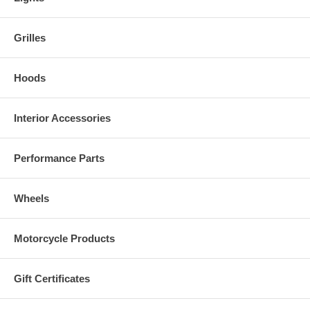
Grilles
Hoods
Interior Accessories
Performance Parts
Wheels
Motorcycle Products
Gift Certificates