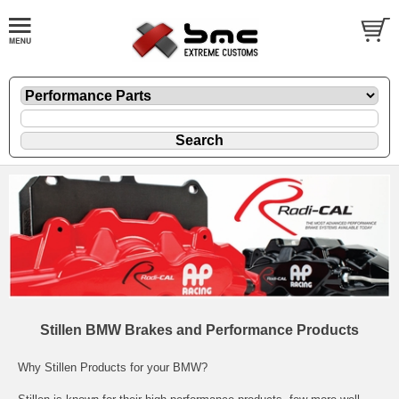
Stillen BMW Brakes and Performance Products
Why Stillen Products for your BMW?