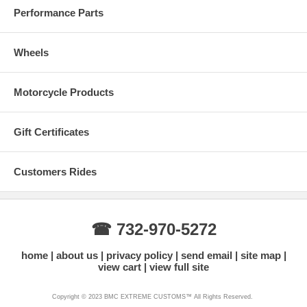
Performance Parts
Wheels
Motorcycle Products
Gift Certificates
Customers Rides
☎ 732-970-5272
home
about us
privacy policy
send email
site map
view cart
view full site
Copyright © 2023 BMC EXTREME CUSTOMS™ All Rights Reserved.