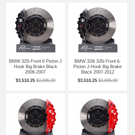
BMW 325i Front 6 Piston J
BMW 328i 335i Front 6-
Hook Big Brake Black
Piston J-Hook Big Brake
2006-2007
Black 2007-2012
$3,510.25
$3,695.00
$3,510.25
$3,695.00