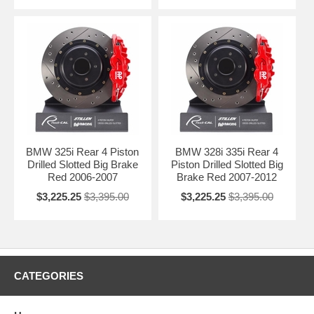
BMW 325i Rear 4 Piston
BMW 328i 335i Rear 4
Drilled Slotted Big Brake
Piston Drilled Slotted Big
Red 2006-2007
Brake Red 2007-2012
$3,225.25
$3,395.00
$3,225.25
$3,395.00
CATEGORIES