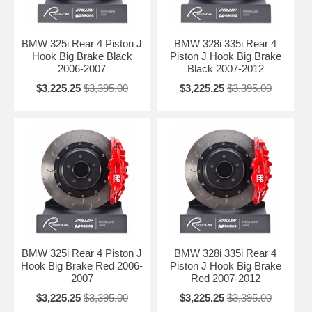
BMW 325i Rear 4 Piston J
BMW 328i 335i Rear 4
Hook Big Brake Black
Piston J Hook Big Brake
2006-2007
Black 2007-2012
$3,225.25
$3,395.00
$3,225.25
$3,395.00
BMW 325i Rear 4 Piston J
BMW 328i 335i Rear 4
Hook Big Brake Red 2006-
Piston J Hook Big Brake
2007
Red 2007-2012
$3,225.25
$3,395.00
$3,225.25
$3,395.00