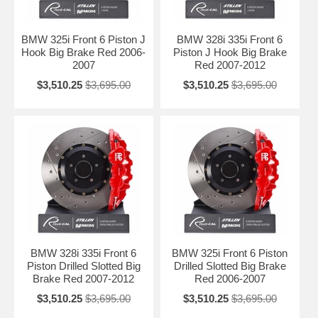
BMW 325i Front 6 Piston J
BMW 328i 335i Front 6
Hook Big Brake Red 2006-
Piston J Hook Big Brake
2007
Red 2007-2012
$3,510.25
$3,695.00
$3,510.25
$3,695.00
BMW 328i 335i Front 6
BMW 325i Front 6 Piston
Piston Drilled Slotted Big
Drilled Slotted Big Brake
Brake Red 2007-2012
Red 2006-2007
$3,510.25
$3,695.00
$3,510.25
$3,695.00