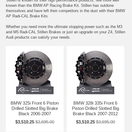
Stillen is known for their high performance products, few more well
known than the BMW AP Racing Brake Kit. Stillen has outdone
themselves and have left their competitors in the dust with their BMW
AP Radi-CAL Brake Kits.
Whether you need more the ultimate stopping power such as the M3
and M5 Radi-CAL Stillen Brakes or just an upgrade on your Z4, Stillen
Audi products can satisfy your needs.
BMW 325i Front 6 Piston
BMW 328i 335i Front 6
Drilled Slotted Big Brake
Piston Drilled Slotted Big
Black 2006-2007
Brake Black 2007-2012
$3,510.25
$3,695.00
$3,510.25
$3,695.00