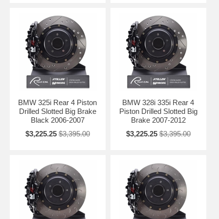
BMW 325i Rear 4 Piston
BMW 328i 335i Rear 4
Drilled Slotted Big Brake
Piston Drilled Slotted Big
Black 2006-2007
Brake 2007-2012
$3,225.25
$3,395.00
$3,225.25
$3,395.00