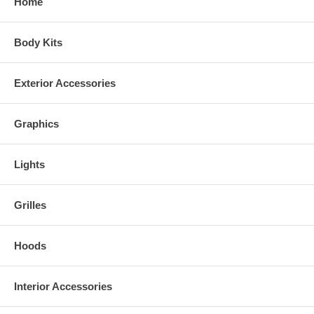
Home
Body Kits
Exterior Accessories
Graphics
Lights
Grilles
Hoods
Interior Accessories