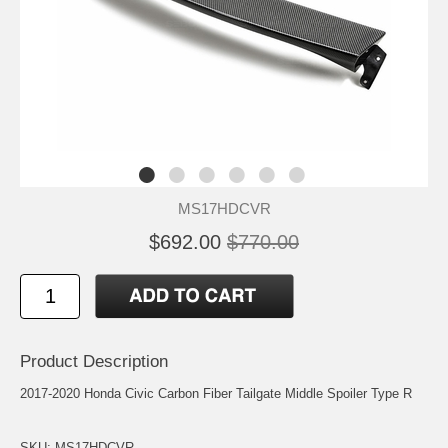
MS17HDCVR
$692.00
$770.00
Product Description
2017-2020 Honda Civic Carbon Fiber Tailgate Middle Spoiler Type R
SKU: MS17HDCVR