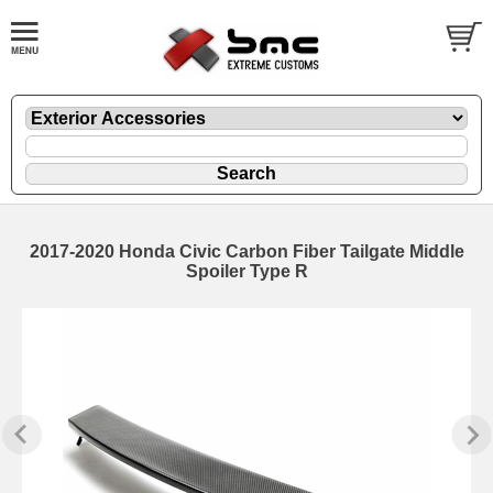
2017-2020 Honda Civic Carbon Fiber Tailgate Middle
Spoiler Type R