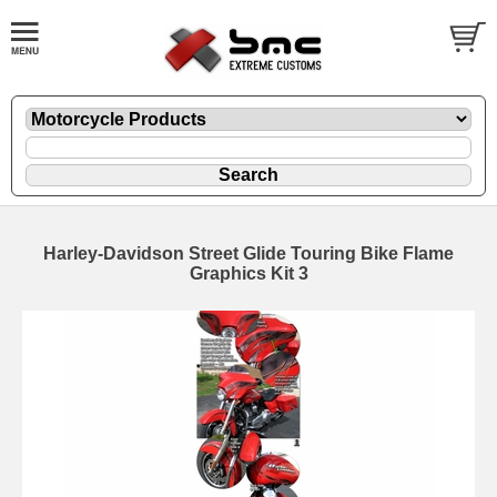
Harley-Davidson Street Glide Touring Bike Flame
Graphics Kit 3