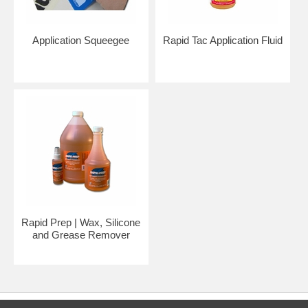
Application Squeegee
Rapid Tac Application Fluid
Rapid Prep | Wax, Silicone
and Grease Remover