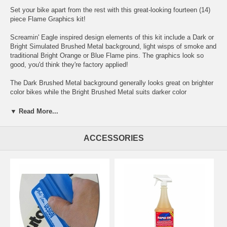
Set your bike apart from the rest with this great-looking fourteen (14)
piece Flame Graphics kit!
Screamin' Eagle inspired design elements of this kit include a Dark or
Bright Simulated Brushed Metal background, light wisps of smoke and
traditional Bright Orange or Blue Flame pins. The graphics look so
good, you'd think they're factory applied!
The Dark Brushed Metal background generally looks great on brighter
color bikes while the Bright Brushed Metal suits darker color
backgrounds.
▼ Read More...
While the graphics are shown here on a 2010 Harley-Davidson Street
Glide, the precut graphic kit is uniquely designed to fit a range of
Harley-Davidson's Touring line and, perhaps with slight trimming, will
ACCESSORIES
look great on just about any bike.
Digitally printed with our DuraCOLOR graphic technology, kit is
manufactured with premium automotive grade vinyl film materials. As
a further step, graphic is covered with a 2.5 mil clear laminate which
provides protection from miles of abuse.