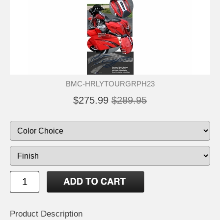
BMC-HRLYTOURGRPH23
$275.99
$289.95
Product Description