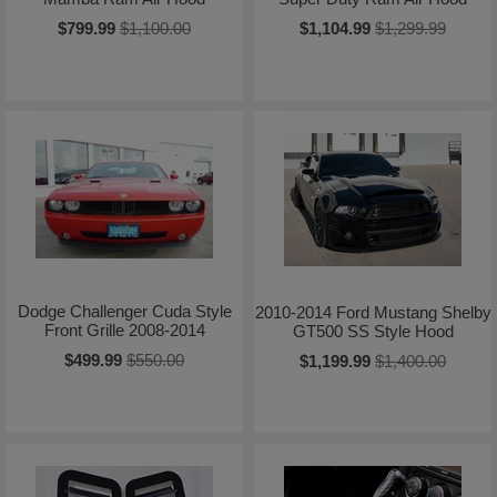
$799.99
$1,100.00
$1,104.99
$1,299.99
Dodge Challenger Cuda Style
2010-2014 Ford Mustang Shelby
Front Grille 2008-2014
GT500 SS Style Hood
$499.99
$550.00
$1,199.99
$1,400.00