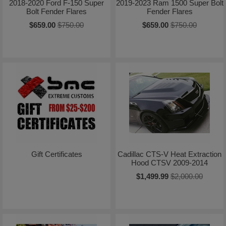
2018-2020 Ford F-150 Super
2019-2023 Ram 1500 Super Bolt
Bolt Fender Flares
Fender Flares
$659.00
$750.00
$659.00
$750.00
Gift Certificates
Cadillac CTS-V Heat Extraction
Hood CTSV 2009-2014
$1,499.99
$2,000.00