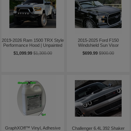
2019-2026 Ram 1500 TRX Style
2015-2025 Ford F150
Performance Hood | Unpainted
Windshield Sun Visor
$1,099.99
$1,300.00
$699.99
$900.00
GraphXOff™ Vinyl, Adhesive
Challenger 6.4L 392 Shaker