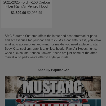
2021-2025 Ford F-150 Carbon
Fiber Ram Air Vented Hood
$1,899.99
$2,099.99
BMC Extreme Customs offers the latest and best aftermarket parts
and accessories for your car and truck. As a car enthusiast, you know
what auto accessories you want...or maybe you need a place to start.
Body Kits, spoilers, graphics, grilles, hoods, Ram Air Hoods, lights,
wheels, exhausts, tonneau covers; these are just some of the after
market auto parts we've offer to style your ride.
Shop By Popular Car