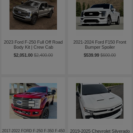
2023 Ford F-250 Full Off Road
2021-2024 Ford F150 Front
Body Kit | Crew Cab
Bumper Spoiler
$2,051.00
$2,400.00
$539.99
$600.00
2017-2022 FORD F-250 F-350 F-450
2019-2025 Chevrolet Silverado