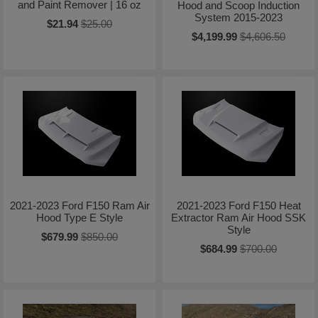
and Paint Remover | 16 oz
Hood and Scoop Induction
System 2015-2023
$21.94
$25.00
$4,199.99
$4,606.50
2021-2023 Ford F150 Ram Air
2021-2023 Ford F150 Heat
Hood Type E Style
Extractor Ram Air Hood SSK
Style
$679.99
$850.00
$684.99
$700.00