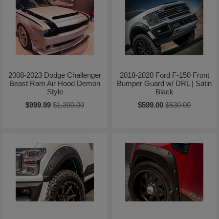
2008-2023 Dodge Challenger
2018-2020 Ford F-150 Front
Beast Ram Air Hood Demon
Bumper Guard w/ DRL | Satin
Style
Black
$999.99
$1,300.00
$599.00
$630.00