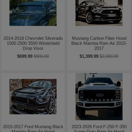
2014-2018 Chevrolet Silverado
Mustang Carbon Fiber Hood
1500 2500 3500 Windshield
Black Mamba Ram Air 2015-
Drop Visor
2017
$699.99
$900.00
$1,399.99
$2,000.00
2015-2017 Ford Mustang Black
2023-2026 Ford F-250 F-350
Mamba Ram Air Hood
Super Duty Ram Air Hood