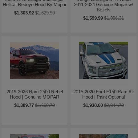
Hellcat Redeye Hood By Mopar
2011-2024 Genuine Mopar w/
Bezels
$1,303.92
$1,629.90
$1,599.99
$1,996.31
2019-2026 Ram 2500 Rebel
2015-2020 Ford F150 Ram Air
Hood | Genuine MOPAR
Hood | Paint Optional
$1,389.77
$1,699.72
$1,938.60
$2,844.72