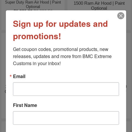
Super Duty Ram Air Hood | Paint
1500 Ram Air Hood | Paint
Optional
Optional
$1,981.80
$2,896.56
$1,938.60
$2,844.72
Sign up for updates and
promotions!
Get coupon codes, promotional products, new 
releases, updates and more from BMC Extreme 
Customs in your inbox!
Email
2004-2006 GMC Sierra 1500
2020-2022 GMC Sierra 2500
Crew Cab Short Bed 5.8' Bed
SSK Heat Extractor Ram Air
Rail Caps
Hood
First Name
$199.99
$287.00
$729.99
$750.00