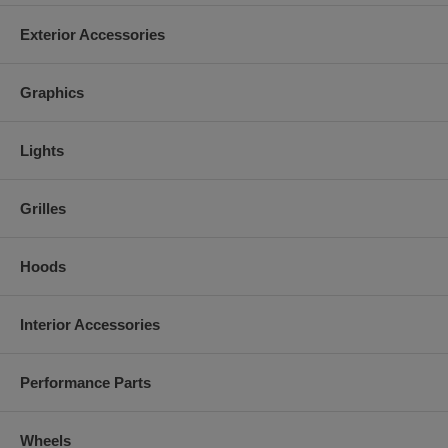
Exterior Accessories
Graphics
Lights
Grilles
Hoods
Interior Accessories
Performance Parts
Wheels