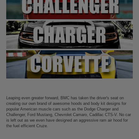
Leaping even greater forward, BMC has taken the driver's seat on
creating our own brand of awesome hoods and body kit designs for
popular American muscle cars such as the Dodge Charger and
Challenger, Ford Mustang, Chevrolet Camaro, Cadillac CTS-V. No car
is left out as we even have designed an aggressive ram air hood for
the fuel efficient Cruze.