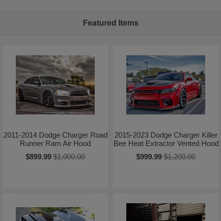
Featured Items
2011-2014 Dodge Charger Road
2015-2023 Dodge Charger Killer
Runner Ram Air Hood
Bee Heat Extractor Vented Hood
$899.99
$1,000.00
$999.99
$1,200.00