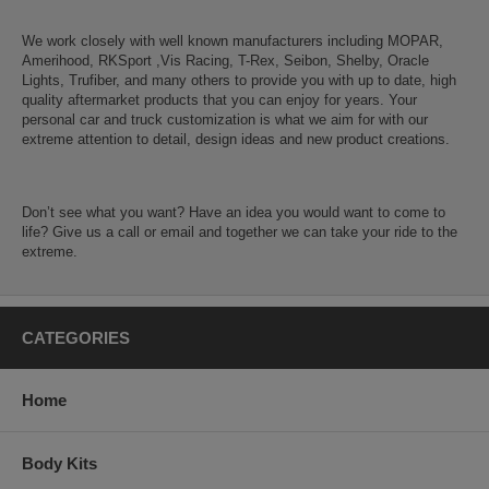
We work closely with well known manufacturers including MOPAR,
Amerihood, RKSport ,Vis Racing, T-Rex, Seibon, Shelby, Oracle
Lights, Trufiber, and many others to provide you with up to date, high
quality aftermarket products that you can enjoy for years. Your
personal car and truck customization is what we aim for with our
extreme attention to detail, design ideas and new product creations.
Don’t see what you want? Have an idea you would want to come to
life? Give us a call or email and together we can take your ride to the
extreme.
CATEGORIES
Home
Body Kits