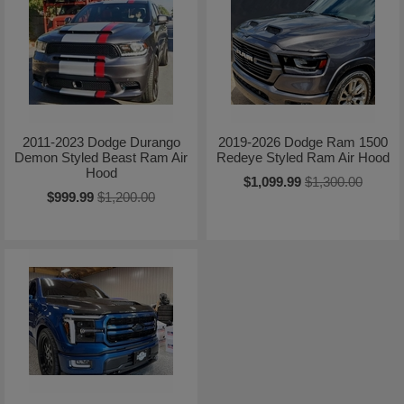
2011-2023 Dodge Durango
2019-2026 Dodge Ram 1500
Demon Styled Beast Ram Air
Redeye Styled Ram Air Hood
Hood
$1,099.99
$1,300.00
$999.99
$1,200.00