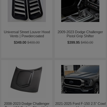
Universal Street Louver Hood
2009-2023 Dodge Challenger
Vents | Powdercoated
Pistol Grip Shifter
$349.00
$400.00
$399.95
$450.00
2008-2023 Dodge Challenger
2021-2025 Ford F-150 2.5" Cowl