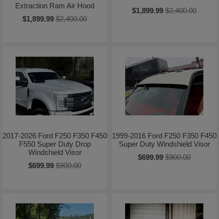
Extraction Ram Air Hood
$1,899.99
$2,400.00
$1,899.99
$2,400.00
2017-2026 Ford F250 F350 F450
1999-2016 Ford F250 F350 F450
F550 Super Duty Drop
Super Duty Windshield Visor
Windshield Visor
$699.99
$900.00
$699.99
$900.00