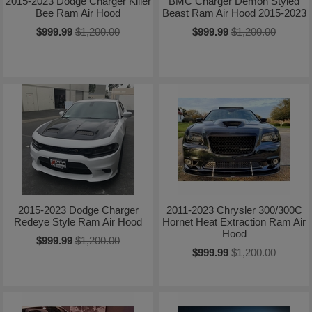
2015-2023 Dodge Charger Killer
BMC Charger Demon Styled
Bee Ram Air Hood
Beast Ram Air Hood 2015-2023
$999.99
$1,200.00
$999.99
$1,200.00
2015-2023 Dodge Charger
2011-2023 Chrysler 300/300C
Redeye Style Ram Air Hood
Hornet Heat Extraction Ram Air
Hood
$999.99
$1,200.00
$999.99
$1,200.00