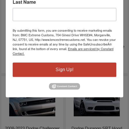
Last Name
By submitting this form, you are consenting to receive marketing emails
from: BMC Extreme Customs, 704 Ginesi Drive WHSE#4, Morganville,
NJ, 07751, US, http://www.bmcextremecustoms.net. You can revoke your
2019-2026 Ram 3500 Sport
2019-2026 RAM 1500 Cuda
consent to receive emails at any time by using the SafeUnsubscribeÂ®
Performance Hood | Genuine
Style Ram Air Hood | Paint
link, found at the bottom of every email.
Emails are serviced by Constant
MOPAR
Optional
Contact.
$1,389.77
$1,699.72
$1,938.60
$2,844.72
Sign Up!
2008-2023 Dodge Challenger
Dodge Durango SRT Hood