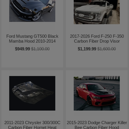
Ford Mustang GT500 Black
2017-2026 Ford F-250 F-350
Mamba Hood 2010-2014
Carbon Fiber Drop Visor
$949.99
$1,100.00
$1,199.99
$1,600.00
2011-2023 Chrysler 300/300C
2015-2023 Dodge Charger Killer
Carbon Fiber Hornet Heat
Bee Carbon Fiber Hood