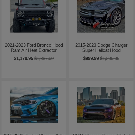
2021-2023 Ford Bronco Hood
2015-2023 Dodge Charger
Ram Air Heat Extractor
Super Hellcat Hood
$1,178.95
$1,387.00
$999.99
$1,200.00