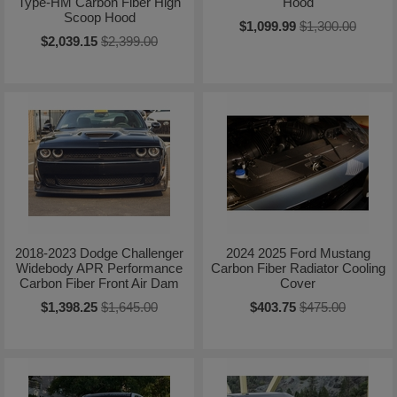
Type-HM Carbon Fiber High
Hood
Scoop Hood
$1,099.99
$1,300.00
$2,039.15
$2,399.00
2018-2023 Dodge Challenger
2024 2025 Ford Mustang
Widebody APR Performance
Carbon Fiber Radiator Cooling
Carbon Fiber Front Air Dam
Cover
$1,398.25
$1,645.00
$403.75
$475.00